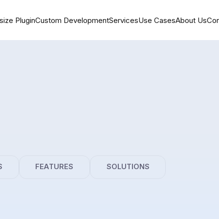
size Plugin
Custom Development
Services
Use Cases
About Us
Con
S
FEATURES
SOLUTIONS