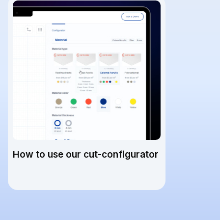
How to use our cut-configurator
READ ARTICLE