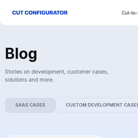
Cut-to-
Blog
Stories on development, customer cases,
solutions and more.
SAAS CASES
CUSTOM DEVELOPMENT CASE