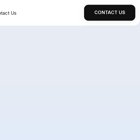
CONTACT US
tact Us